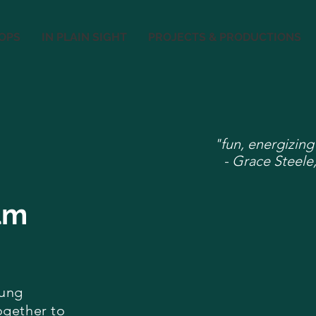
OPS
IN PLAIN SIGHT
PROJECTS & PRODUCTIONS
"fun, energizing
- Grace Steele,
lm
oung
ogether to