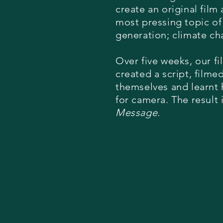
create an original film
most pressing topic of
generation; climate c
Over five weeks, our f
created a script, filme
themselves and learnt 
for camera. The result 
Message.