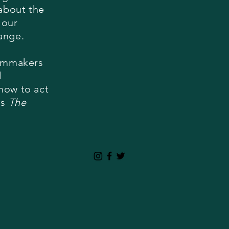
 about the
 our
hange.
ilmmakers
d
how to act
is
The