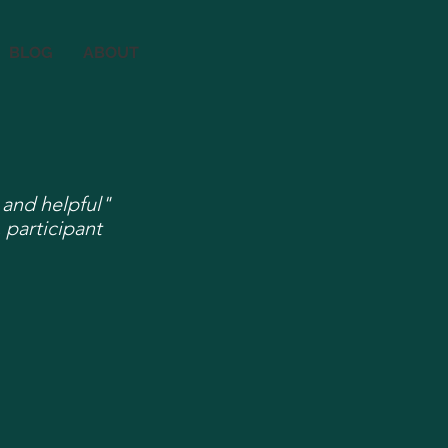
BLOG
ABOUT
 and helpful"
 participant