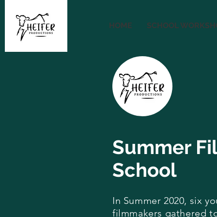
HOME
SCHOOL WORKSH
Summer Fi
School
In Summer 2020, six y
filmmakers gathered t