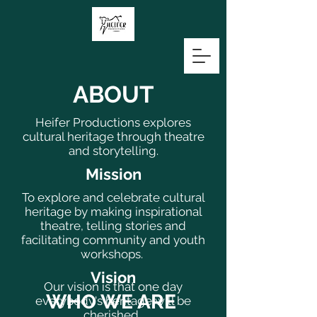
ABOUT
Heifer Productions explores
cultural heritage through theatre
and storytelling.
Mission
To explore and celebrate cultural
heritage by making inspirational
theatre, telling stories and
facilitating community and youth
workshops.
Vision
Our vision is that one day
WHO WE ARE
everybody's heritage will be
cherished.